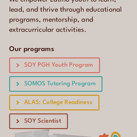
CONTACT
lead, and thrive through educational
programs, mentorship, and
ENGLISH
extracurricular activities.
Our programs
SOY PGH Youth Program
SOMOS Tutoring Program
ALAS: College Readiness
SOY Scientist