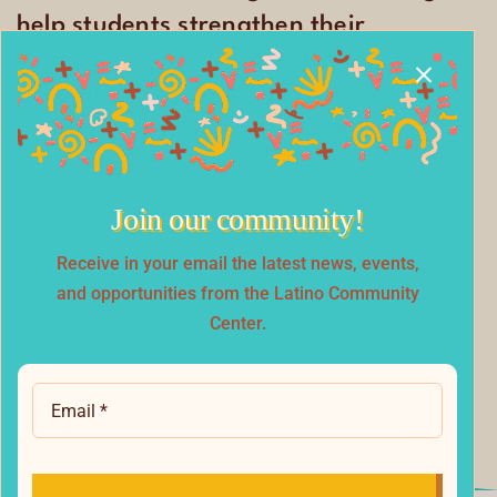
help students strengthen their
academic skills and confidence.
Join our community!
Receive in your email the latest news, events,
and opportunities from the Latino Community
Center.