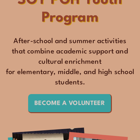
SOY PGH Youth
Program
After-school and summer activities
that combine academic support and
cultural enrichment
for elementary, middle, and high school
students.
BECOME A VOLUNTEER