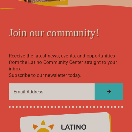
Join our community!
Receive the latest news, events, and opportunities
from the Latino Community Center straight to your
inbox.
Subscribe to our newsletter today.