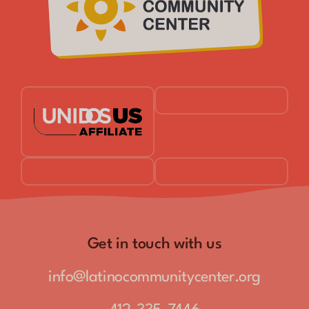
Get in touch with us
info@latinocommunitycenter.org