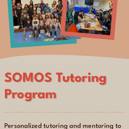
SOMOS Tutoring
Program
Personalized tutoring and mentoring to