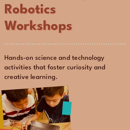
Robotics
Workshops
Hands-on science and technology
activities that foster curiosity and
creative learning.