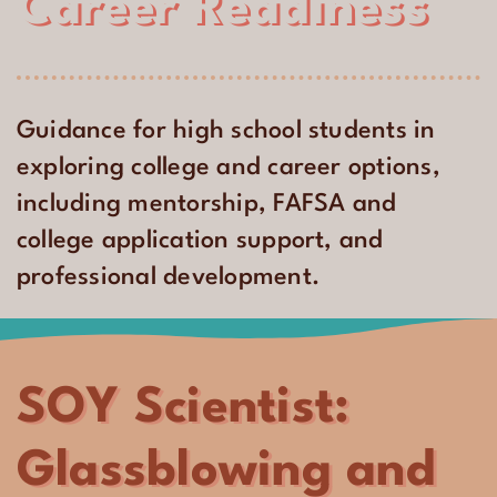
Career Readiness
Guidance for high school students in
exploring college and career options,
including mentorship, FAFSA and
college application support, and
professional development.
SOY Scientist:
Glassblowing and