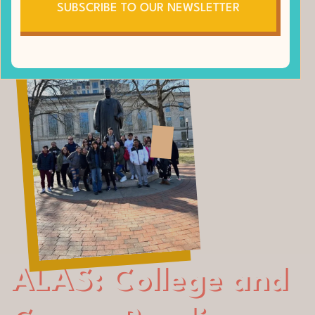
SUBSCRIBE TO OUR NEWSLETTER
ALAS: College and