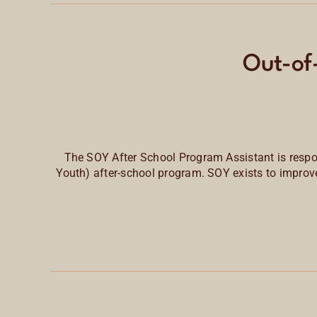
Out-of
The SOY After School Program Assistant is respo
Youth) after-school program. SOY exists to
improve