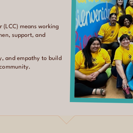
er (LCC) means working
then, support, and
y, and empathy to build
e community.