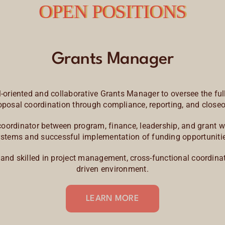
OPEN POSITIONS
Grants Manager
oriented and collaborative Grants Manager to oversee the full
oposal coordination through compliance, reporting, and closeo
al coordinator between program, finance, leadership, and grant
stems and successful implementation of funding opportuniti
, and skilled in project management, cross-functional coordinat
driven environment.
LEARN MORE