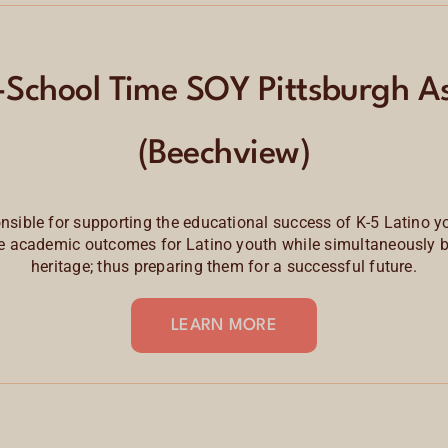
-School Time SOY Pittsburgh As
(Beechview)
nsible for supporting the educational success of K-5
Latino y
 academic outcomes for Latino youth while simultaneously bui
heritage; thus preparing them for a successful future.
LEARN MORE