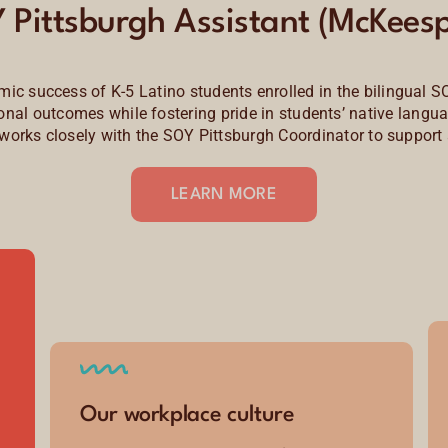
 Pittsburgh Assistant (McKeesp
ic success of K-5 Latino students enrolled in the bilingual S
l outcomes while fostering pride in students’ native languag
t works closely with the SOY Pittsburgh Coordinator to support 
LEARN MORE
Our workplace culture