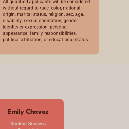
All qualified applicants will be considered
without regard to race, color, national
origin, marital status, religion, sex, age,
disability, sexual orientation, gender
identity or expression, personal
appearance, family responsibilities,
political affiliation, or educational status.
Emily Chavez
Student Success