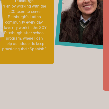
Pittsburgh
“I enjoy working with the
LCC team to serve
Pittsburgh’s Latino
community every day.
I love my work in the SOY
Pittsburgh after-school
program, where I can
help our students keep
practicing their Spanish.”