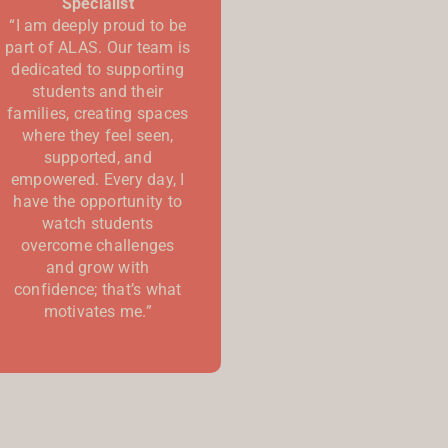
Specialist
“I am deeply proud to be
part of ALAS. Our team is
dedicated to supporting
students and their
families, creating spaces
where they feel seen,
supported, and
empowered. Every day, I
have the opportunity to
watch students
overcome challenges
and grow with
confidence; that’s what
motivates me.”