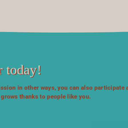
 today!
mission in other ways, you can also participate 
 grows thanks to people like you.