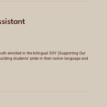
sistant
outh enrolled in the bilingual SOY (Supporting Our
lding students’ pride in their
native language and