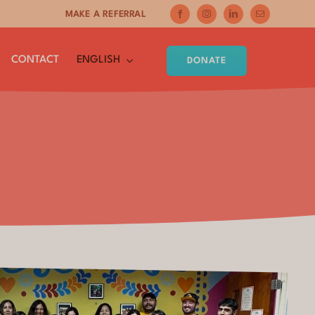
MAKE A REFERRAL
CONTACT
ENGLISH
DONATE