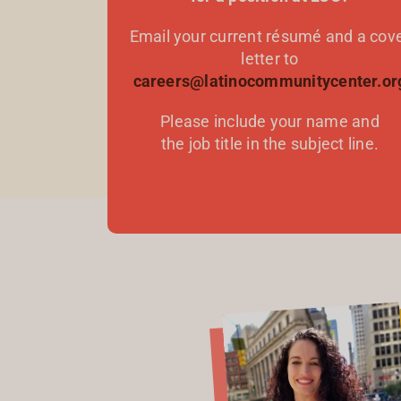
Email your current résumé and a cov
letter to
careers@latinocommunitycenter.or
Please include your name and
the job title in the subject line.