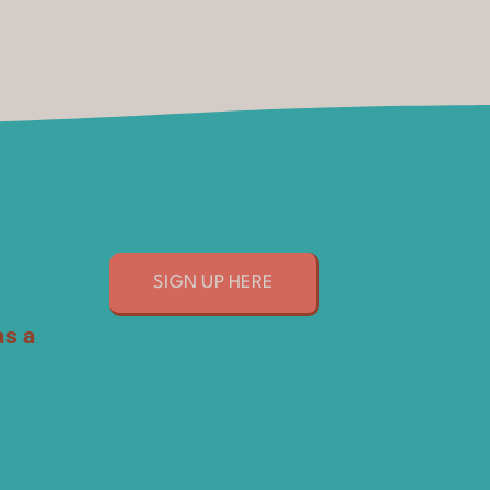
SIGN UP HERE
as a