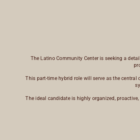
The Latino Community Center is seeking a detail-
pr
This part-time hybrid role will serve as the centr
sy
The ideal candidate is highly organized, proactive