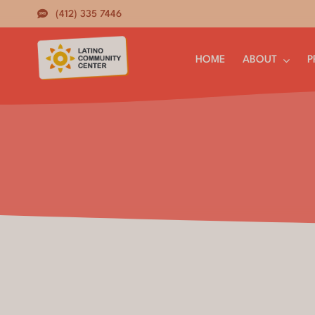
Skip
(412) 335 7446
to
content
HOME
ABOUT
P