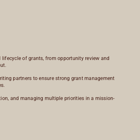
 lifecycle of grants, from opportunity review and
ut.
 writing partners to ensure strong grant management
es.
ion, and managing multiple priorities in a mission-