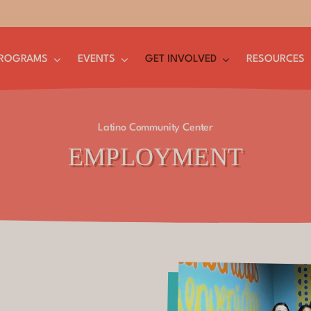
ROGRAMS
EVENTS
GET INVOLVED
RESOURCES
Latino Community Center
EMPLOYMENT