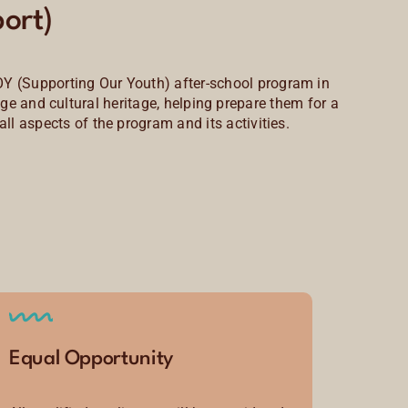
ort)
OY (Supporting Our Youth) after-school program in
e and cultural heritage, helping prepare them for a
all aspects of the program and its activities.
Equal Opportunity