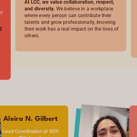
At LCC, we value collaboration, respect,
and diversity.
We believe in a workplace
er
where every person can contribute their
talents and grow professionally, knowing
g
their work has a real impact on the lives of
others.
Aleira N. Gilbert
Lead Coordinator of SOY