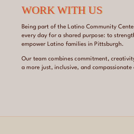
WORK WITH US
Being part of the Latino Community Cent
every day for a shared purpose: to streng
empower Latino families in Pittsburgh.
Our team combines commitment, creativit
a more just, inclusive, and compassionat