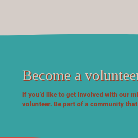
Become a volunteer
If you’d like to get involved with our 
volunteer. Be part of a community that