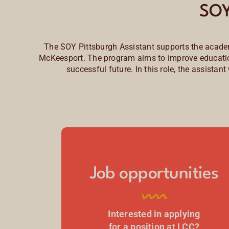
SOY
The SOY Pittsburgh Assistant supports the academ
McKeesport. The program aims to improve educationa
successful future. In this role, the assistan
Job opportunities
Interested in applying
for a position at LCC?