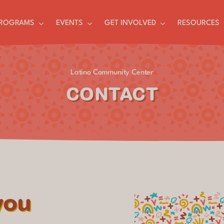
ROGRAMS
EVENTS
GET INVOLVED
RESOURCES
Latino Community Center
CONTACT
you