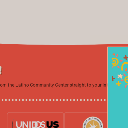
!
from the Latino Community Center straight to your inbox.