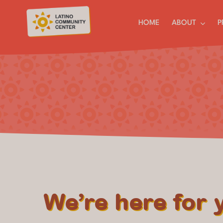
Skip
to
HOME
ABOUT
P
content
We’re here for 