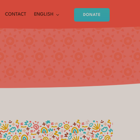
CONTACT
ENGLISH
DONATE