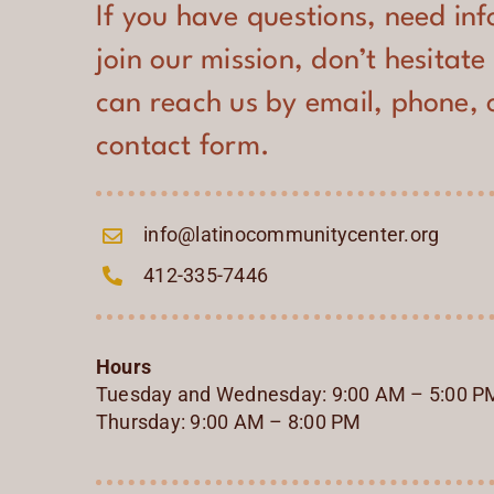
If you have questions, need in
join our mission, don’t hesitate
can reach us by email, phone, 
contact form.
info@latinocommunitycenter.org
412-335-7446
Hours
Tuesday and Wednesday: 9:00 AM – 5:00 P
Thursday: 9:00 AM – 8:00 PM