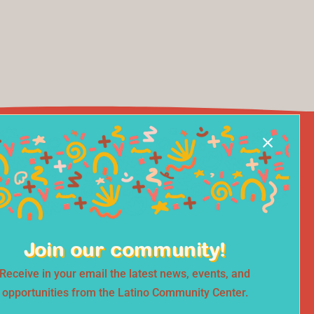
Join our community!
Receive in your email the latest news, events, and
opportunities from the Latino Community Center.