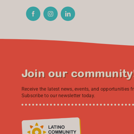
Join our community
Receive the latest news, events, and opportunities 
Subscribe to our newsletter today.