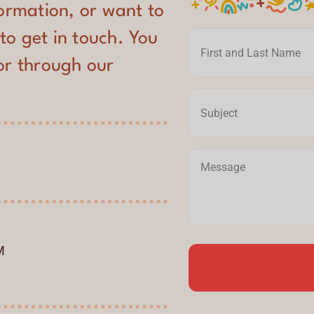
formation, or want to
 to get in touch. You
or through our
M