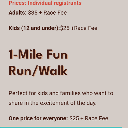
Prices:
Individual registrants
Adults:
$35 + Race Fee
Kids (12 and under):
$25 +Race Fee
1-Mile Fun
Run/Walk
Perfect for kids and families who want to
share in the excitement of the day.
One price for everyone:
$25 + Race Fee