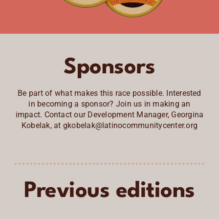
Sponsors
Be part of what makes this race possible. Interested
in becoming a sponsor? Join us in making an
impact. Contact our Development Manager, Georgina
Kobelak, at gkobelak@latinocommunitycenter.org
Previous editions