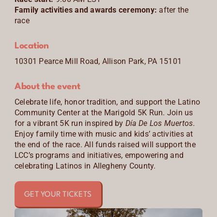
Family activities and awards ceremony:
after the
CONTACT
race
ENGLISH
Location
10301 Pearce Mill Road, Allison Park, PA 15101
About the event
Celebrate life, honor tradition, and support the Latino
Community Center at the Marigold 5K Run. Join us
for a vibrant 5K run inspired by
Día De Los Muertos
.
Enjoy family time with music and kids’ activities at
the end of the race. All funds raised will support the
LCC’s programs and initiatives, empowering and
celebrating Latinos in Allegheny County.
GET YOUR TICKETS