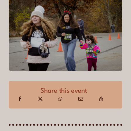
Share this event