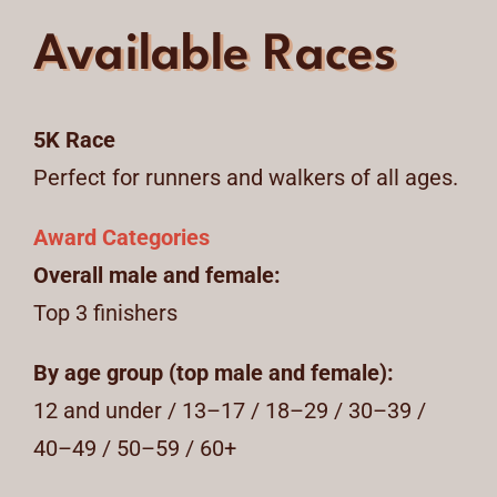
Available Races
5K Race
Perfect for runners and walkers of all ages.
Award Categories
Overall male and female:
Top 3 finishers
By age group (top male and female):
12 and under / 13–17 / 18–29 / 30–39 /
40–49 / 50–59 / 60+