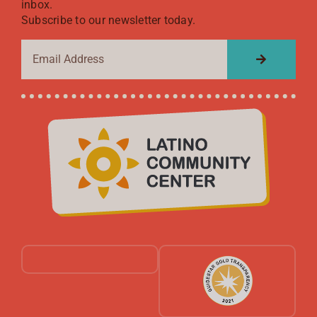
inbox.
Subscribe to our newsletter today.