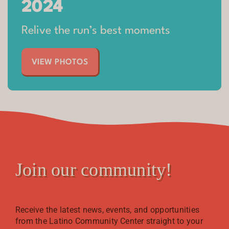
2024​
Relive the run’s best moments
VIEW PHOTOS
Join our community!
Receive the latest news, events, and opportunities
from the Latino Community Center straight to your