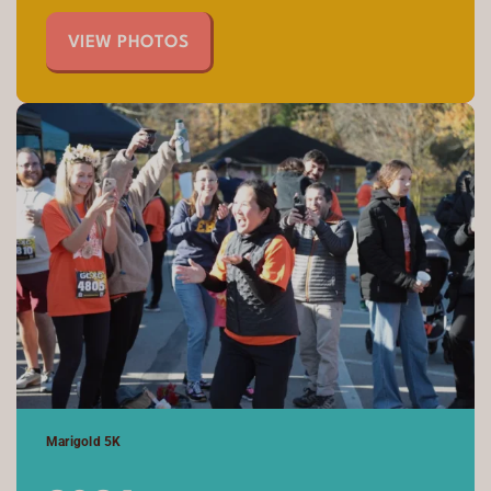
VIEW PHOTOS
Marigold 5K