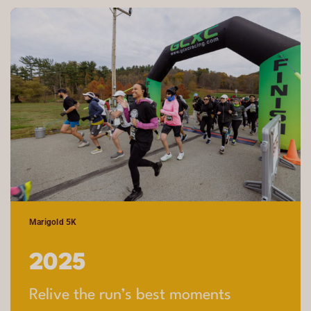
Marigold 5K
2025
Relive the run’s best moments