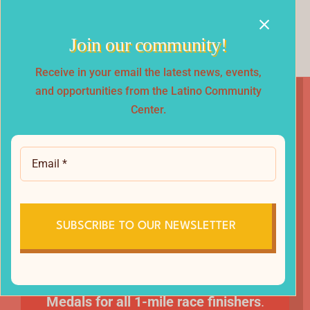
Every participant receives a special finisher
medal.
Join our community!
Receive in your email the latest news, events,
and opportunities from the Latino Community
Center.
Race Swag &
Awards
All participants receive a race t-shirt!
SUBSCRIBE TO OUR NEWSLETTER
Prizes for Top 3 Overall winners
and Top Male & Female in each Age Group.
Medals for all 1-mile race finishers
.