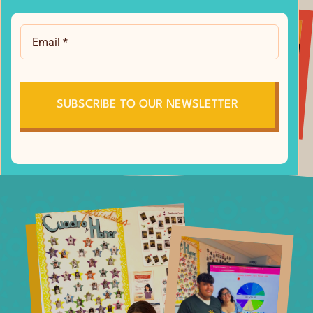
SUBSCRIBE TO OUR NEWSLETTER