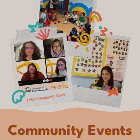
Community Events