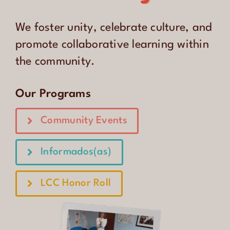
CONTACT
We foster unity, celebrate culture, and
ENGLISH
promote collaborative learning within
the community.
Our Programs
Community Events
Informados(as)
LCC Honor Roll