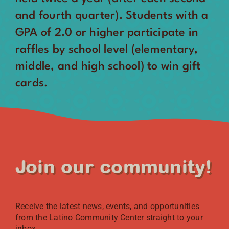
and fourth quarter). Students with a
GPA of 2.0 or higher participate in
raffles by school level (elementary,
middle, and high school) to win gift
cards.
Join our community!
Receive the latest news, events, and opportunities
from the Latino Community Center straight to your
inbox.