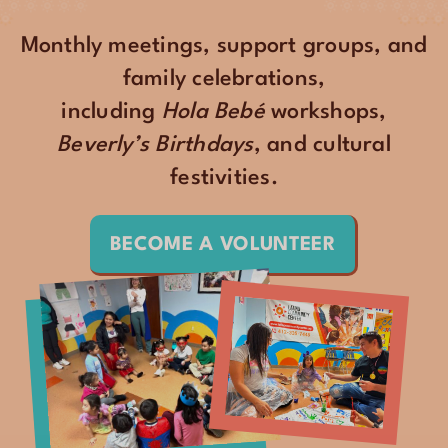
Monthly meetings, support groups, and
family celebrations,
including
Hola Bebé
workshops,
Beverly’s Birthdays
, and cultural
festivities.
BECOME A VOLUNTEER