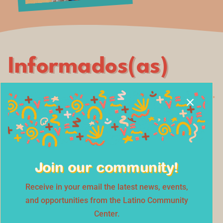
Informados(as)
Bilingual informational sessions that
connect the community with experts in
health, finance, education, and civic
Join our community!
engagement.
Receive in your email the latest news, events,
and opportunities from the Latino Community
SESSIONS
Center.