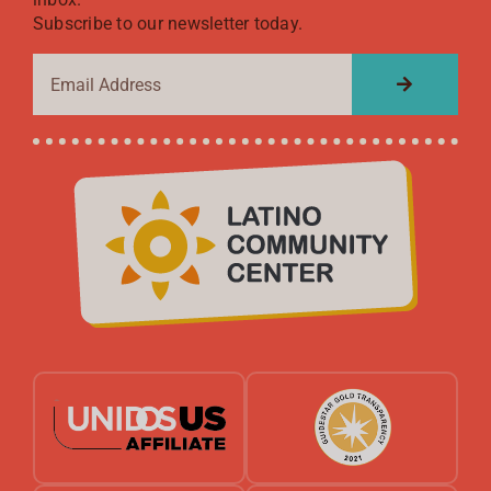
Subscribe to our newsletter today.