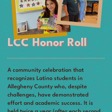
LCC Honor Roll
A community celebration that
recognizes Latino students in
Allegheny County who, despite
challenges, have demonstrated
effort and academic success. It is
held twice a year (after each second