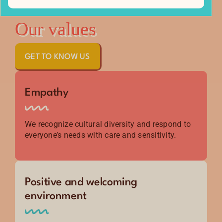
Our values
GET TO KNOW US
Empathy
We recognize cultural diversity and respond to
everyone’s needs with care and sensitivity.
Positive and welcoming
environment