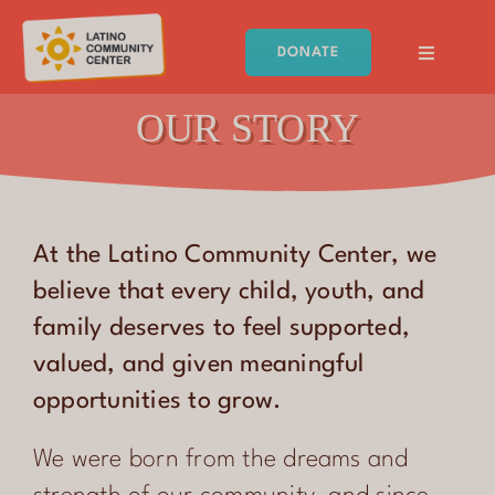
Skip
to
DONATE
content
Toggle
Navigati
Latino Community Center
OUR STORY
HOME
ABOUT
At the Latino Community Center, we
PROGRAMS
believe that every child, youth, and
family deserves to feel supported,
EVENTS
valued, and given meaningful
GET INVOLVED
opportunities to grow.
RESOURCES
We were born from the dreams and