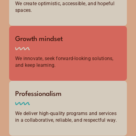
We create optimistic, accessible, and hopeful
spaces.
Growth mindset
We innovate, seek forward-looking solutions,
and keep learning.
Professionalism
We deliver high-quality programs and services
in a collaborative, reliable, and respectful way.