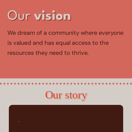
Our
vision
We dream of a community where everyone
is valued and has equal access to the
resources they need to thrive.
Our story
.