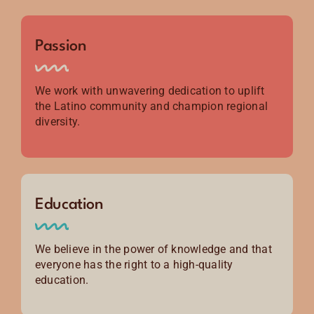
Passion
We work with unwavering dedication to uplift
the Latino community and champion regional
diversity.
Education
We believe in the power of knowledge and that
everyone has the right to a high-quality
education.