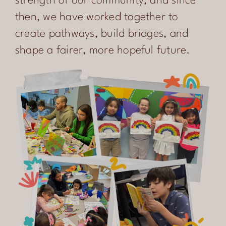
strength of our community, and since
CONTACT
then, we have worked together to
create pathways, build bridges, and
ENGLISH
shape a fairer, more hopeful future.