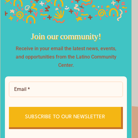
Join our community!
.
Receive in your email the latest news, events,
and opportunities from the Latino Community
Center.
SUBSCRIBE TO OUR NEWSLETTER