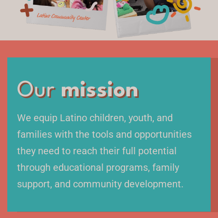
Our
mission
We equip Latino children, youth, and
families with the tools and opportunities
they need to reach their full potential
through educational programs, family
support, and community development.