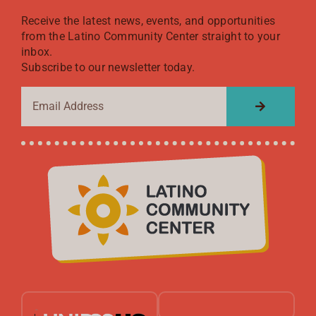
Receive the latest news, events, and opportunities
from the Latino Community Center straight to your
inbox.
Subscribe to our newsletter today.