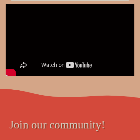
Join our community!